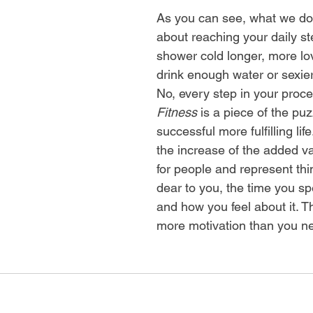
As you can see, what we do i
about reaching your daily st
shower cold longer, more lo
drink enough water or sexier
No, every step in your proce
Fitness
is a piece of the puz
successful more fulfilling lif
the increase of the added v
for people and represent thi
dear to you, the time you s
and how you feel about it. T
more motivation than you n