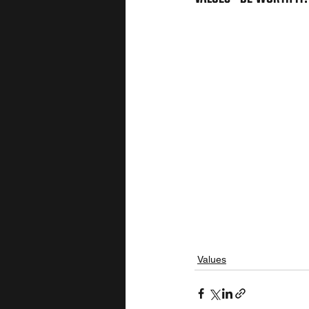
Values