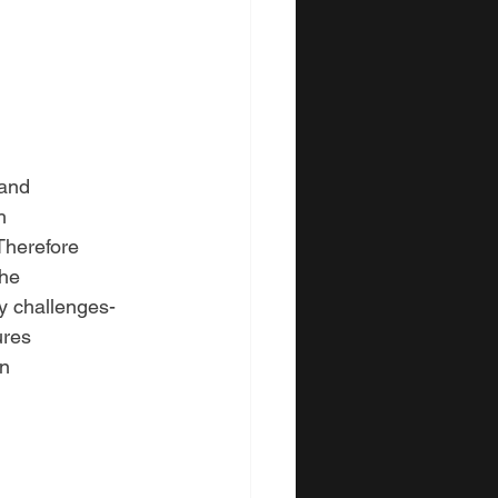
 and
h
Therefore
the
y challenges-
ures
in