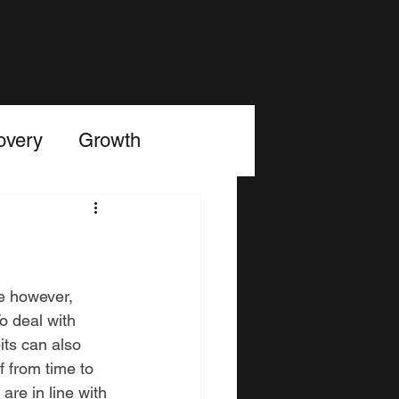
LOG
IN
overy
Growth
e however, 
o deal with 
its can also 
 from time to 
are in line with 