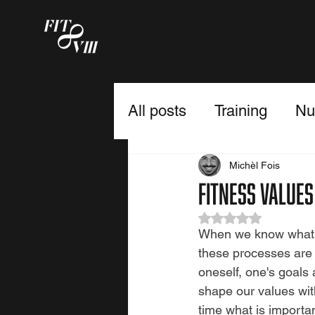
All posts
Training
Nut
Fulfillment
Michèl Fois
Fitness values
Rated NaN out of 5
When we know what is
these processes are o
oneself, one's goals 
shape our values with
time what is importan