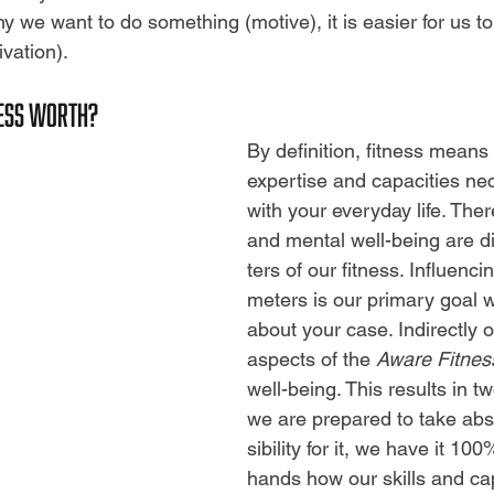
y we want to do something (motive), it is easier for us t
ivation).
NESS WORTH?
By definition, fitness means
expertise and capacities ne
with your everyday life. Ther
and mental well-being are d
ters of our fitness. Influenc
meters is our primary goal 
about your case. Indirectly or 
aspects of the
Aware Fitnes
well-being. This results in tw
we are prepared to take abs
sibility for it, we have it 10
hands how our skills and cap