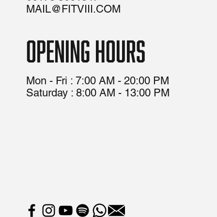
MAIL@FITVIII.COM
opening hours
Mon - Fri : 7:00 AM - 20:00 PM
​​Saturday : 8:00 AM - 13:00 PM