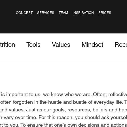
CONCEPT
SERVICES
TEAM
INSPIRATION
PRICES
rition
Tools
Values
Mindset
Rec
 stars.
 important to us, we know who we are. Often, reflectiv
ften forgotten in the hustle and bustle of everyday life. T
and values. Just as our goals, resources, beliefs and hab
 vary over time. For this reason, you should ask yourself
t to you. To ensure that one’s own decisions and actions 