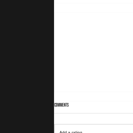
Comments
Value orientation
Add a rating