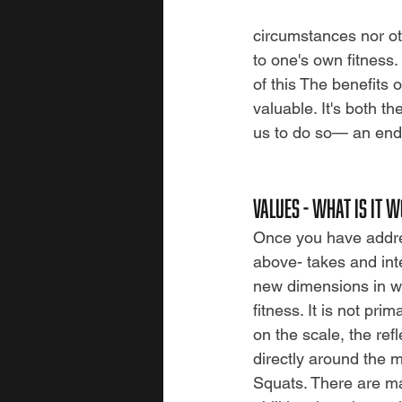
circumstances nor ot
to one's own fitness. 
of this The benefits o
valuable.
It's both t
us to do so—
an end
values - WHAT IS IT W
Once you have addre
above- takes and int
new dimensions in wh
fitness. It is not pri
on the scale, the ref
directly around the 
Squats. There are ma