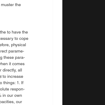
o muster the 
 the to have the 
cessary to cope 
efore, physical 
irect parame-
ing these para-
when it comes
directly, all 
s 
to
increase 
o things:
1.
If 
olute respon-
0% in our own 
acities, our 