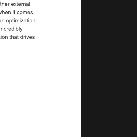
ther external 
when it comes 
 an optimization 
incredibly 
ion that drives 