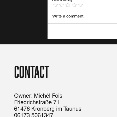
Write a comment...
Contact
Owner: Michèl Fois
Friedrichstraße 71
61476 Kronberg im Taunus
06173 5061347