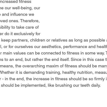
 increased fitness
e our well-being, our 
ole and influence we 
loved ones. Therefore, 
sibility to take care of 
r do it exclusively for 
 keep partners, children or relatives as long as possible
l, or for ourselves our aesthetics, performance and healt
r main values can be connected to fitness in some way. 
s to an end, but rather the end itself. Since in this case 
e means, the overarching maxim of fitness should be man
Whether it is demanding training, healthy nutrition, meas
 or - in the end, the increase in fitness should be so firmly 
 should be implemented, like brushing our teeth daily.