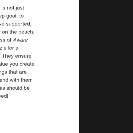
s not just 
ep goal, to 
ve supported, 
 on the beach. 
ss of 
Aware
zle for a 
e. They ensure 
alue you create 
ngs that are 
pend with them 
his should be 
eed!