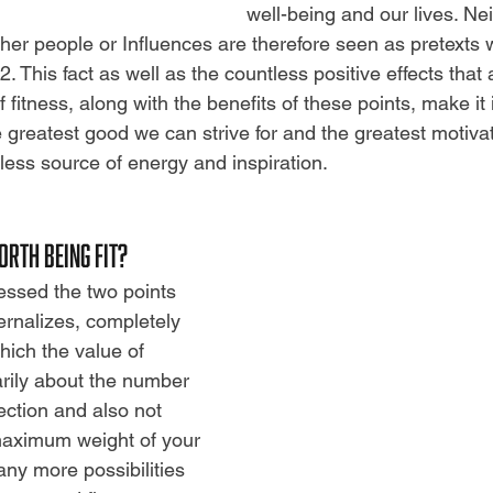
well-being and our lives. Nei
her people or Influences are therefore seen as pretexts 
2.
This fact as well as the countless positive effects that
f fitness, along with the benefits of these points, make it 
he greatest good we can strive for
and the greatest motivat
less source of energy and inspiration.
ORTH BEING FIT?
ssed the two points 
ernalizes, completely
ich the value of 
marily about the number 
lection and also not
maximum weight of your
ny more possibilities