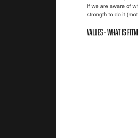
If we are aware of wh
strength to do it (mot
VALUES - WHAT IS FIT