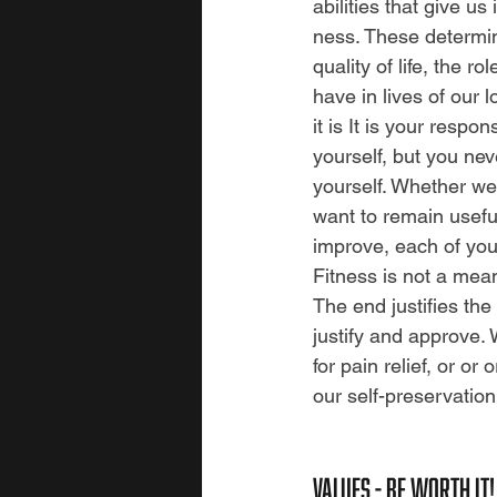
abilities that give us
ness. These determin
quality of life, the r
have in lives of our 
it is It is your respon
yourself, but you neve
yourself. Whether we
want to remain usefu
improve, each of you
Fitness is not a mean
The end justifies th
justify and approve. 
for pain relief, or or
our self-preservation
values - BE WORTH IT!