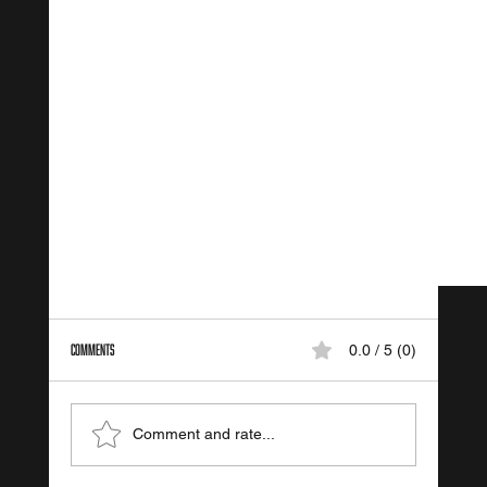
Comments
0.0 / 5 (0)
FIT VIII Training Systems
Comment and rate...