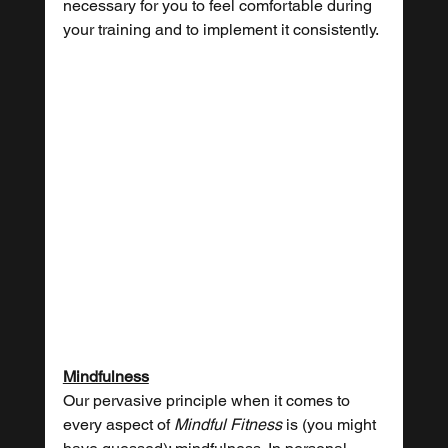
necessary for you to feel comfortable during 
your training and to implement it consistently.
Mindfulness
Our pervasive principle when it comes to 
every aspect of 
Mindful Fitness
 is (you might 