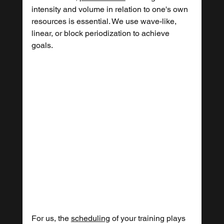
intensity and volume in relation to one's own 
resources is essential. We use wave-like, 
linear, or block periodization to achieve 
goals.
For us, the 
scheduling
 of your training plays 