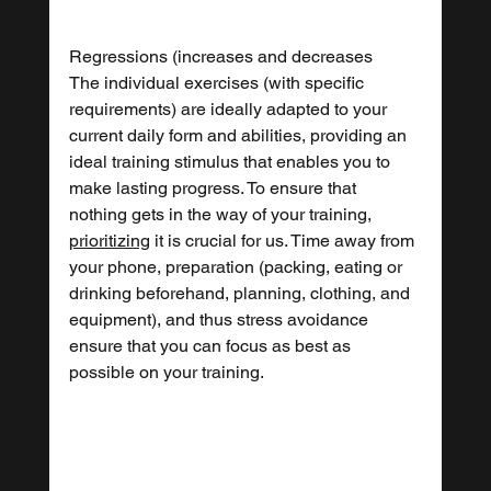
Regressions (increases and decreases
The individual exercises (with specific 
requirements) are ideally adapted to your 
current daily form and abilities, providing an 
ideal training stimulus that enables you to 
make lasting progress. To ensure that 
nothing gets in the way of your training, 
prioritizing
 it is crucial for us. Time away from 
your phone, preparation (packing, eating or 
drinking beforehand, planning, clothing, and 
equipment), and thus stress avoidance 
ensure that you can focus as best as 
possible on your training.