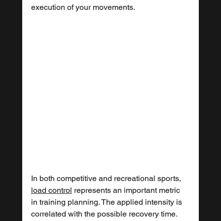
execution of your movements.
In both competitive and recreational sports, 
load control
 represents an important metric 
in training planning. The applied intensity is 
correlated with the possible recovery time. 