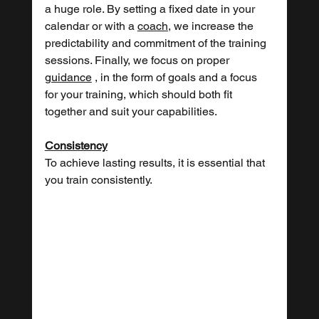
a huge role. By setting a fixed date in your 
calendar or with a 
coach,
 we increase the 
predictability and commitment of the training 
sessions. Finally, we focus on proper 
guidance
 , in the form of goals and a focus 
for your training, which should both fit 
together and suit your capabilities.
Consistency
To achieve lasting results, it is essential that 
you train consistently.