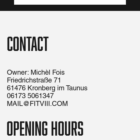
Contact
Owner: Michèl Fois
Friedrichstraße 71
61476 Kronberg im Taunus
06173 5061347
MAIL@FITVIII.COM
opening hours