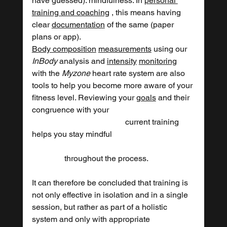
have guessed): mindfulness. In 
personal 
training and coaching
 , this means having 
clear 
documentation
 of the same (paper 
plans or app).
Body composition
measurements
 using our 
InBody
 analysis and 
intensity
monitoring
with the 
Myzone
 heart rate system are also 
tools to help you become more aware of your 
fitness level. Reviewing your 
goals
 and their 
congruence with your 					
				      current training 
helps you stay mindful 	
	      throughout the process.
It can therefore be concluded that training is 
not only effective in isolation and in a single 
session, but rather as part of a holistic 
system and only with appropriate 