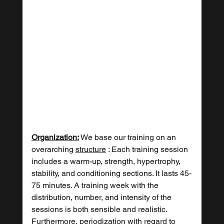
Organization:
 We base our training on an 
overarching 
structure
 : Each training session 
includes a warm-up, strength, hypertrophy, 
stability, and conditioning sections. It lasts 45-
75 minutes. A training week with the 
distribution, number, and intensity of the 
sessions is both sensible and realistic. 
Furthermore, 
periodization
 with regard to 