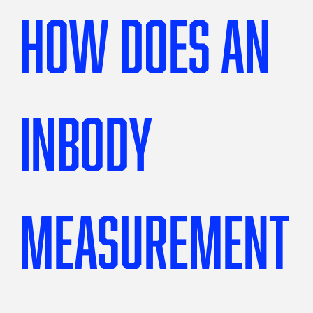
How does an
InBody
measurement