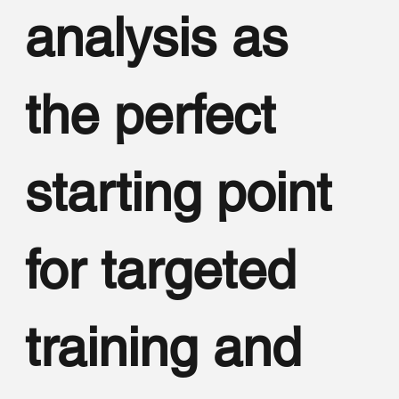
analysis as
the perfect
starting point
for targeted
training and