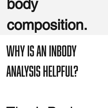
body
composition.
Why is an InBody
analysis helpful?