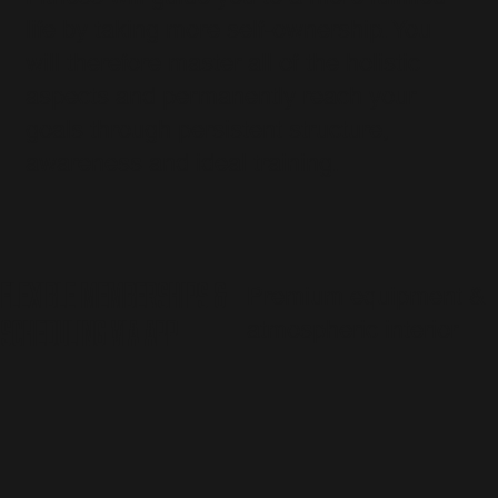
life by taking more self-ownership. You
will therefore master all of the holistic
aspects and permanently reach your
goals through persistent structure,
awareness and ideal training.
Flexible memberships &
Premium equipment &
scheduling via app
atmospheric interior