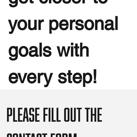
your personal
goals with
every step!
Please fill out the