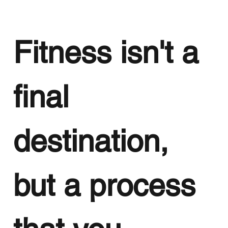
Fitness isn't a
final
destination,
but a process