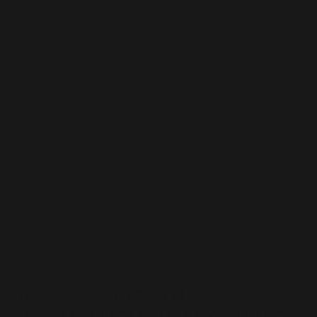
Your personal process of Aware
Fitness will guide you to a more fulfilled