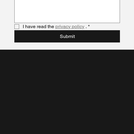
I have read the 
privacy policy
 .
*
Submit