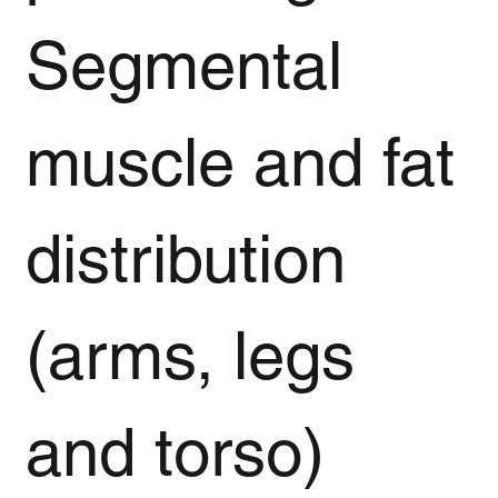
Segmental
muscle and fat
distribution
(arms, legs
and torso)