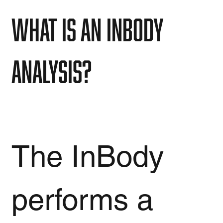
What is an InBody
analysis?
The InBody
performs a