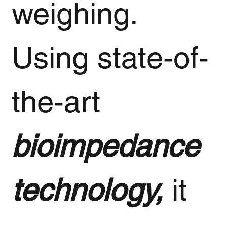
weighing.
Using state-of-
the-art
bioimpedance
technology,
it