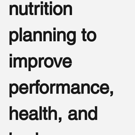
nutrition
planning to
improve
performance,
health, and