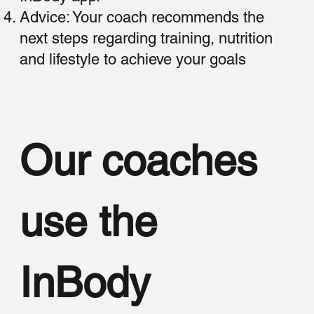
Advice: Your coach recommends the
next steps regarding training, nutrition
and lifestyle to achieve your goals
Our coaches
use the
InBody