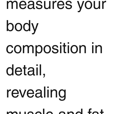
measures your
body
composition in
detail,
revealing