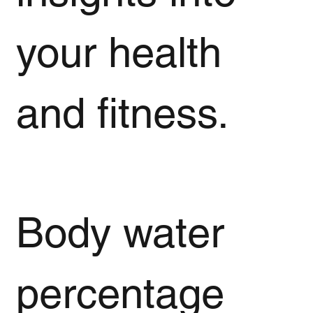
your health
and fitness.
Body water
percentage